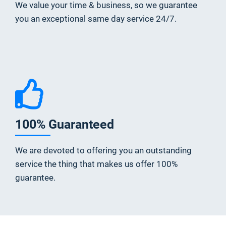
We value your time & business, so we guarantee
you an exceptional same day service 24/7.
100% Guaranteed
We are devoted to offering you an outstanding
service the thing that makes us offer 100%
guarantee.