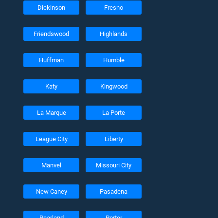
Dickinson
Fresno
Friendswood
Highlands
Huffman
Humble
Katy
Kingwood
La Marque
La Porte
League City
Liberty
Manvel
Missouri City
New Caney
Pasadena
Pearland
Porter