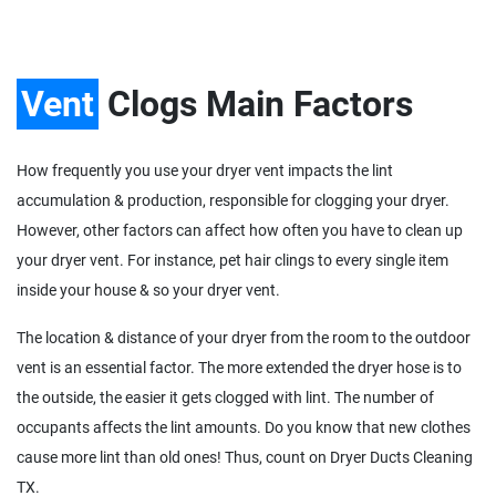
Vent
Clogs Main Factors
How frequently you use your dryer vent impacts the lint
accumulation & production, responsible for clogging your dryer.
However, other factors can affect how often you have to clean up
your dryer vent. For instance, pet hair clings to every single item
inside your house & so your dryer vent.
The location & distance of your dryer from the room to the outdoor
vent is an essential factor. The more extended the dryer hose is to
the outside, the easier it gets clogged with lint. The number of
occupants affects the lint amounts. Do you know that new clothes
cause more lint than old ones! Thus, count on Dryer Ducts Cleaning
TX.