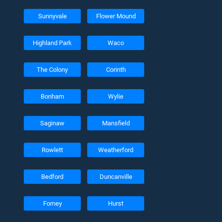
Sunnyvale
Flower Mound
Highland Park
Waco
The Colony
Corinth
Bonham
Wylie
Saginaw
Mansfield
Rowlett
Weatherford
Bedford
Duncanville
Forney
Hurst