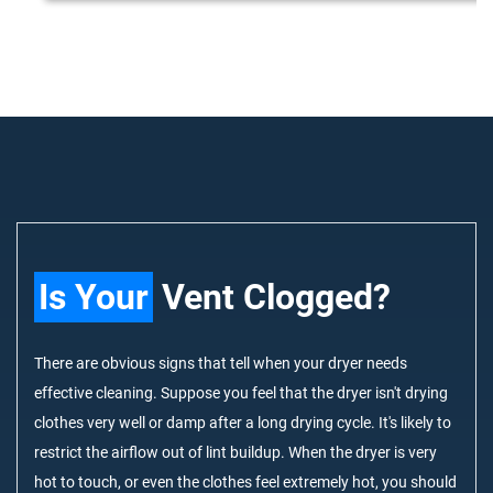
Is Your
Vent Clogged?
There are obvious signs that tell when your dryer needs
effective cleaning. Suppose you feel that the dryer isn't drying
clothes very well or damp after a long drying cycle. It's likely to
restrict the airflow out of lint buildup. When the dryer is very
hot to touch, or even the clothes feel extremely hot, you should