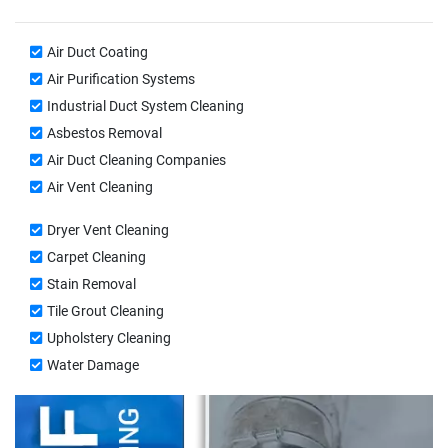
Air Duct Coating
Air Purification Systems
Industrial Duct System Cleaning
Asbestos Removal
Air Duct Cleaning Companies
Air Vent Cleaning
Dryer Vent Cleaning
Carpet Cleaning
Stain Removal
Tile Grout Cleaning
Upholstery Cleaning
Water Damage