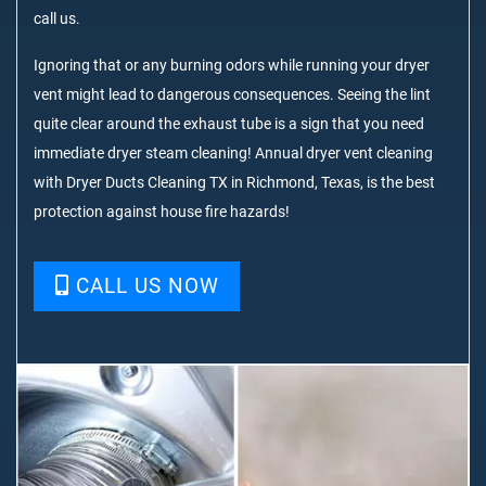
call us.
Ignoring that or any burning odors while running your dryer
vent might lead to dangerous consequences. Seeing the lint
quite clear around the exhaust tube is a sign that you need
immediate dryer steam cleaning! Annual dryer vent cleaning
with Dryer Ducts Cleaning TX in Richmond, Texas, is the best
protection against house fire hazards!
CALL US NOW