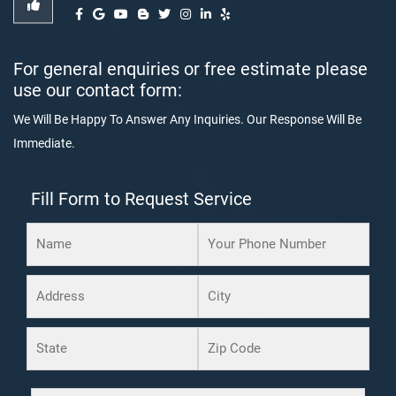
For general enquiries or free estimate please
use our contact form:
We Will Be Happy To Answer Any Inquiries. Our Response Will Be
Immediate.
Fill Form to Request Service