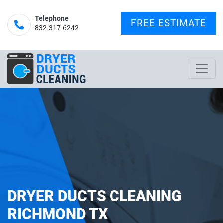
Telephone
FREE ESTIMATE
832-317-6242‬
DRYER DUCTS CLEANING
RICHMOND TX