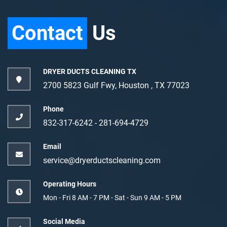
Contact
Us
DRYER DUCTS CLEANING TX
2700 5823 Gulf Fwy, Houston , TX 77023
Phone
832-317-6242‬
-
‪281-694-4729‬
Email
service@dryerductscleaning.com
Operating Hours
Mon - Fri 8 AM - 7 PM - Sat - Sun 9 AM - 5 PM
Social Media