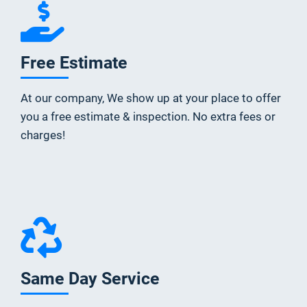
Free Estimate
At our company, We show up at your place to offer
you a free estimate & inspection. No extra fees or
charges!
Same Day Service