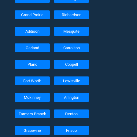
Grand Prairie
Richardson
Addison
Mesquite
Garland
Carrollton
Plano
Coppell
Fort Worth
Lewisville
Mckinney
Arlington
Farmers Branch
Denton
Grapevine
Frisco