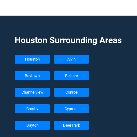
Houston Surrounding Areas
Houston
Alvin
Baytown
Bellaire
Channelview
Conroe
Crosby
Cypress
Dayton
Deer Park