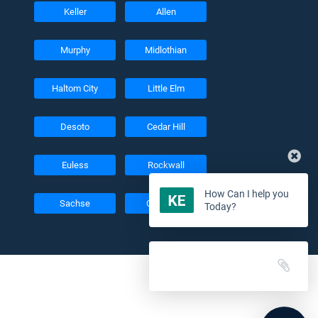
Keller
Allen
Murphy
Midlothian
Haltom City
Little Elm
Desoto
Cedar Hill
Euless
Rockwall
How Can I help you
Sachse
Colleyville
Today?