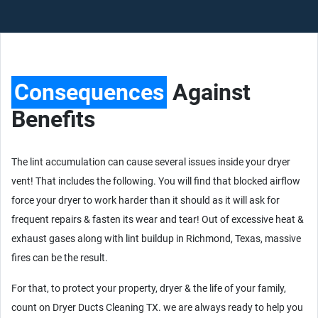
Consequences
Against
Benefits
The lint accumulation can cause several issues inside your dryer
vent! That includes the following. You will find that blocked airflow
force your dryer to work harder than it should as it will ask for
frequent repairs & fasten its wear and tear! Out of excessive heat &
exhaust gases along with lint buildup in Richmond, Texas, massive
fires can be the result.
For that, to protect your property, dryer & the life of your family,
count on Dryer Ducts Cleaning TX. we are always ready to help you