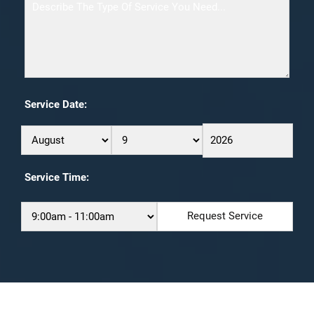
Service Date:
Service Time: