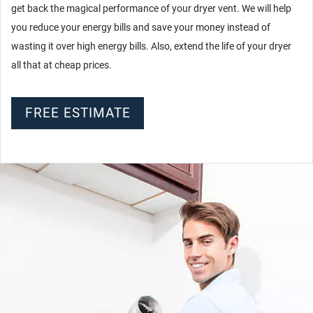
get back the magical performance of your dryer vent. We will help
you reduce your energy bills and save your money instead of
wasting it over high energy bills. Also, extend the life of your dryer
all that at cheap prices.
FREE ESTIMATE