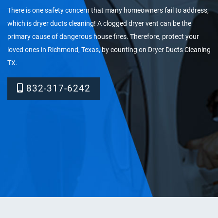
There is one safety concern that many homeowners fail to address,
which is dryer ducts cleaning! A clogged dryer vent can be the
primary cause of dangerous house fires. Therefore, protect your
loved ones in Richmond, Texas, by counting on Dryer Ducts Cleaning
TX.
832-317-6242‬