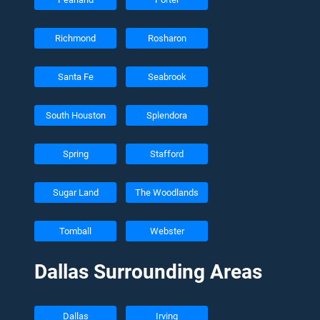
Richmond
Rosharon
Santa Fe
Seabrook
South Houston
Splendora
Spring
Stafford
Sugar Land
The Woodlands
Tomball
Webster
Dallas Surrounding Areas
Dallas
Irving