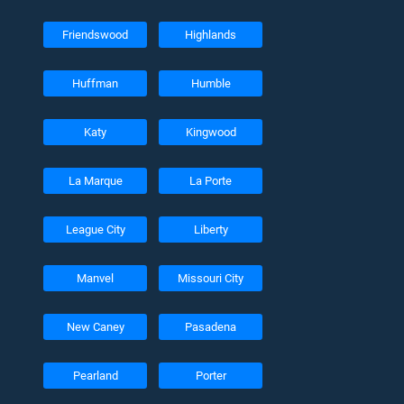
Friendswood
Highlands
Huffman
Humble
Katy
Kingwood
La Marque
La Porte
League City
Liberty
Manvel
Missouri City
New Caney
Pasadena
Pearland
Porter