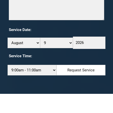
Service Date:
Service Time: