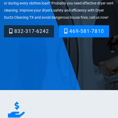
or during every clothes load? Probably you need effective dryer vent
cleaning. Improve your dryer's safety and efficiency with Dryer
Ducts Cleaning TX and avoid dangerous house fires; call us now!
832-317-6242‬
469-581-7810