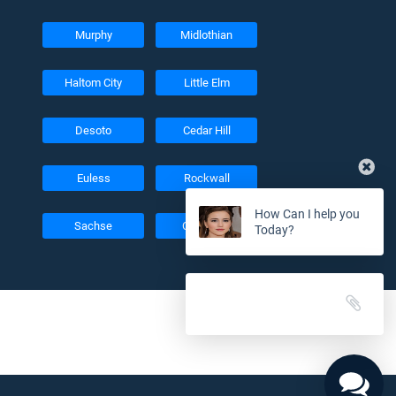
Murphy
Midlothian
Haltom City
Little Elm
Desoto
Cedar Hill
Euless
Rockwall
How Can I help you
Sachse
Colleyville
Today?