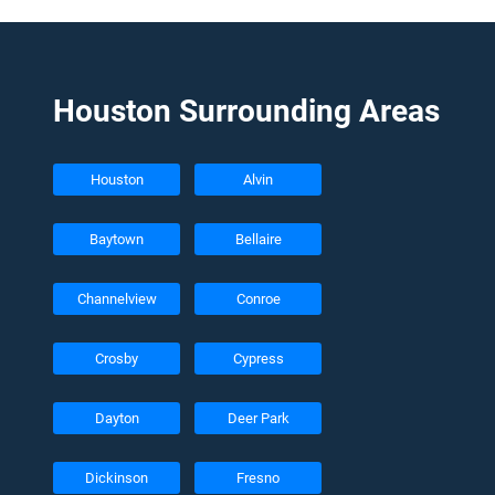
Houston Surrounding Areas
Houston
Alvin
Baytown
Bellaire
Channelview
Conroe
Crosby
Cypress
Dayton
Deer Park
Dickinson
Fresno