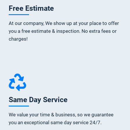
Free Estimate
At our company, We show up at your place to offer
you a free estimate & inspection. No extra fees or
charges!
Same Day Service
We value your time & business, so we guarantee
you an exceptional same day service 24/7.