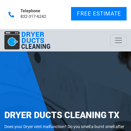
Telephone
FREE ESTIMATE
832-317-6242‬
DRYER DUCTS CLEANING TX
Does your Dryer vent malfunction? Do you smell a burnt smell after