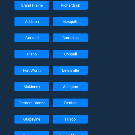
Grand Prairie
Richardson
Addison
Mesquite
Garland
Carrollton
Plano
Coppell
Fort Worth
Lewisville
Mckinney
Arlington
Farmers Branch
Denton
Grapevine
Frisco