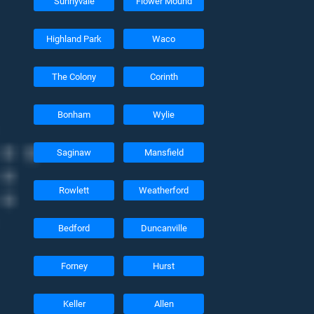
Sunnyvale
Flower Mound
Highland Park
Waco
The Colony
Corinth
Bonham
Wylie
Saginaw
Mansfield
Rowlett
Weatherford
Bedford
Duncanville
Forney
Hurst
Keller
Allen