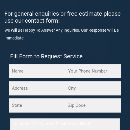
For general enquiries or free estimate please
use our contact form:
We Will Be Happy To Answer Any Inquiries. Our Response Will Be
Immediate.
Fill Form to Request Service