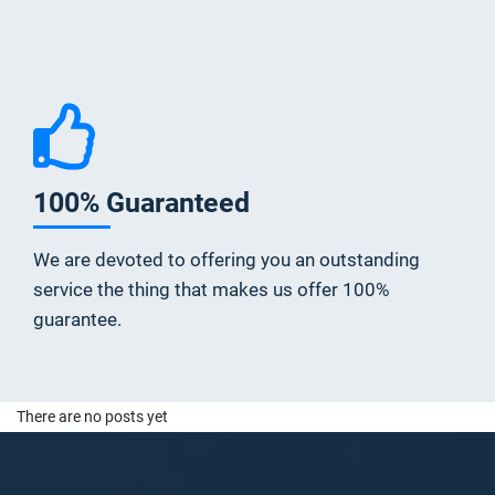
100% Guaranteed
We are devoted to offering you an outstanding
service the thing that makes us offer 100%
guarantee.
There are no posts yet