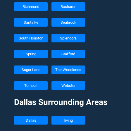
Richmond
Rosharon
Santa Fe
Seabrook
South Houston
Splendora
Spring
Stafford
Sugar Land
The Woodlands
Tomball
Webster
Dallas Surrounding Areas
Dallas
Irving