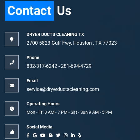
Contact
Us
DRYER DUCTS CLEANING TX
2700 5823 Gulf Fwy, Houston , TX 77023
Phone
832-317-6242‬
-
‪281-694-4729‬
Email
service@dryerductscleaning.com
Operating Hours
Mon - Fri 8 AM - 7 PM - Sat - Sun 9 AM - 5 PM
Social Media